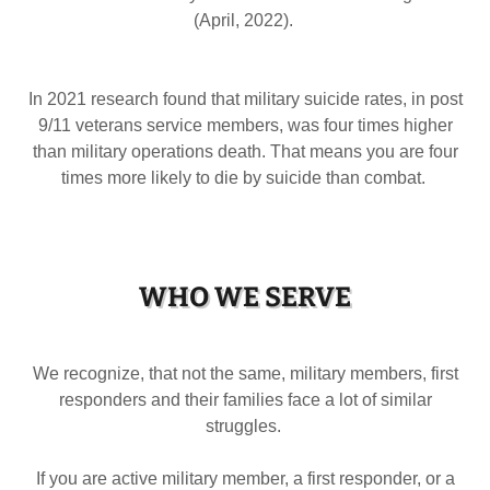
(April, 2022).
In 2021 research found that military suicide rates, in post
9/11 veterans service members, was four times higher
than military operations death. That means you are four
times more likely to die by suicide than combat.
WHO WE SERVE
We recognize, that not the same, military members, first
responders and their families face a lot of similar
struggles.
If you are active military member, a first responder, or a