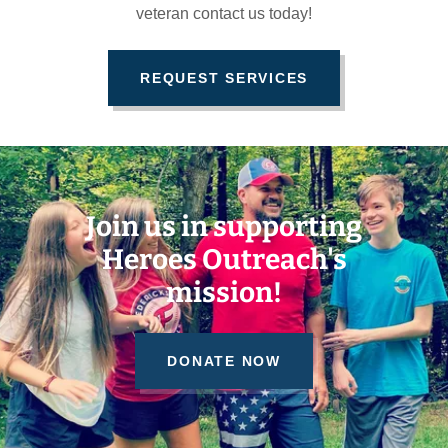
veteran contact us today!
REQUEST SERVICES
Join us in supporting
Heroes Outreach's
mission!
DONATE NOW