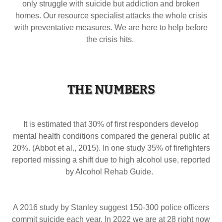
only struggle with suicide but addiction and broken
homes. Our resource specialist attacks the whole crisis
with preventative measures. We are here to help before
the crisis hits.
THE NUMBERS
It is estimated that 30% of first responders develop
mental health conditions compared the general public at
20%. (Abbot et al., 2015). In one study 35% of firefighters
reported missing a shift due to high alcohol use, reported
by Alcohol Rehab Guide.
A 2016 study by Stanley suggest 150-300 police officers
commit suicide each year. In 2022 we are at 28 right now