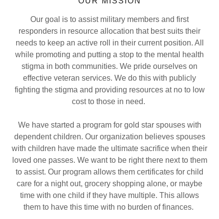
OUR MISSION
Our goal is to assist military members and first
responders in resource allocation that best suits their
needs to keep an active roll in their current position. All
while promoting and putting a stop to the mental health
stigma in both communities. We pride ourselves on
effective veteran services. We do this with publicly
fighting the stigma and providing resources at no to low
cost
to those in need.
We have started a program for gold star spouses with
dependent children. Our organization believes spouses
with children have made the ultimate sacrifice when their
loved one passes. We want to be right there next to them
to assist. Our program allows them certificates for child
care for a night out, grocery shopping alone, or maybe
time with one child if they have multiple. This allows
them to have this time with no burden of finances.