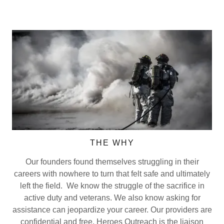
THE WHY
Our founders found themselves struggling in their
careers with nowhere to turn that felt safe and ultimately
left the field. We know the struggle of the sacrifice in
active duty and veterans. We also know asking for
assistance can jeopardize your career. Our providers are
confidential and free. Heroes Outreach is the liaison