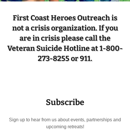
First Coast Heroes Outreach is
not a crisis organization. If you
are in crisis please call the
Veteran Suicide Hotline at 1-800-
273-8255 or 911.
Subscribe
Sign up to hear from us about events, partnerships and
upcoming retreats!