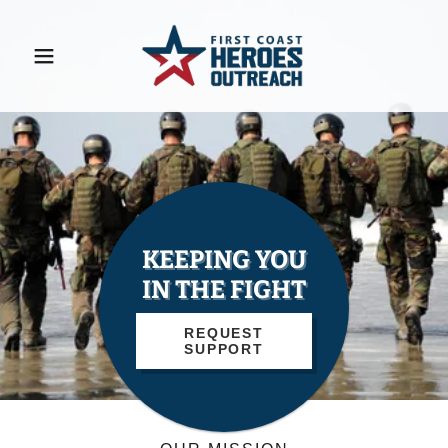
KEEPING YOU
IN THE FIGHT
REQUEST
SUPPORT