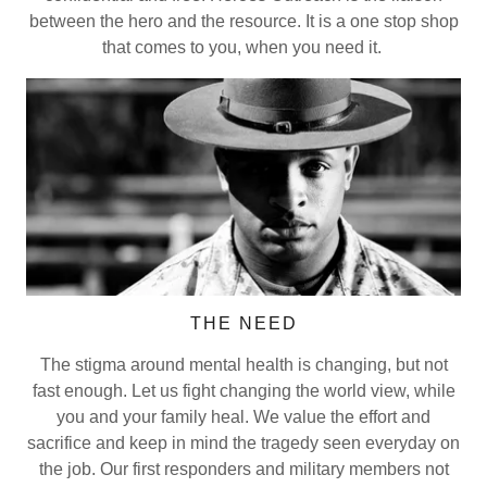
between the hero and the resource. It is a one stop shop
that comes to you, when you need it.
THE NEED
The stigma around mental health is changing, but not
fast enough. Let us fight changing the world view, while
you and your family heal. We value the effort and
sacrifice and keep in mind the tragedy seen everyday on
the job. Our first responders and military members not