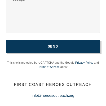
SEND
This site is protected by reCAPTCHA and the Google
Privacy Policy
and
Terms of Service
apply.
FIRST COAST HEROES OUTREACH
info@heroesoutreach.org