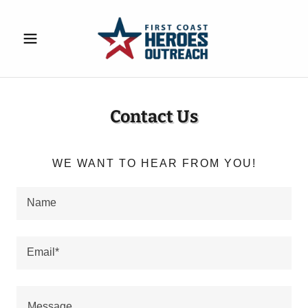
Contact Us
WE WANT TO HEAR FROM YOU!
Name
Email*